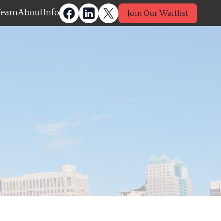
Team
About
Info
Join Our Waitlist