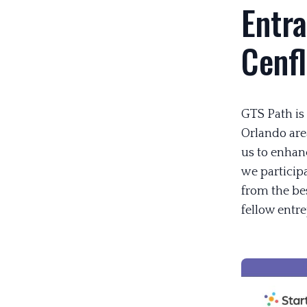
Entra
Cenf
GTS Path is
Orlando are
us to enhanc
we participa
from the be
fellow entr