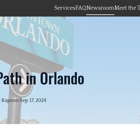
Services
FAQ
Newsroom
Meet the 
Path in Orlando
y
Raposo
·
Sep 17, 2024