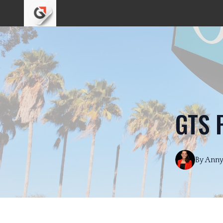
GTS 
By
Ann