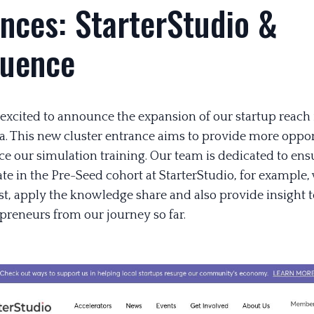
nces: StarterStudio &
luence
 excited to announce the expansion of our startup reach 
a. This new cluster entrance aims to provide more oppor
e our simulation training. Our team is dedicated to ensu
te in the Pre-Seed cohort at StarterStudio, for example,
st, apply the knowledge share and also provide insight t
epreneurs from our journey so far.