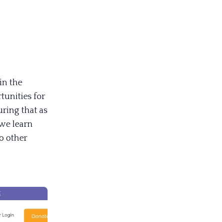
in the
tunities for
ring that as
 we learn
o other