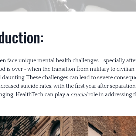
duction:
en face unique mental health challenges - specially after
od is over - when the transition from military to civilian 
nd daunting. These challenges can lead to severe consequ
creased suicide rates, with the first year after separatio
nging. HealthTech can play a
crucial
role in addressing t