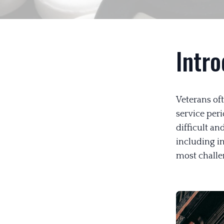
Intro
Veterans oft
service peri
difficult a
including in
most challe