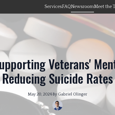
Services
FAQ
Newsroom
Meet the 
upporting Veterans' Men
Reducing Suicide Rates
May 20, 2024
·
By
Gabriel
Olinger