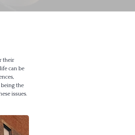
 their
life can be
ences,
n being the
hese issues.