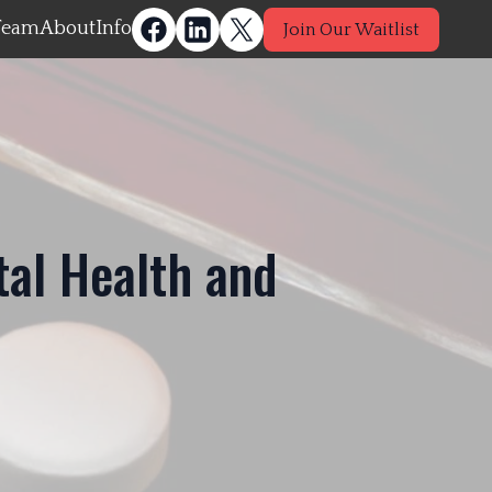
Team
About
Info
Join Our Waitlist
tal Health and