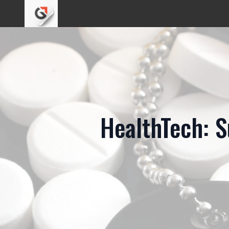
HealthTech: S